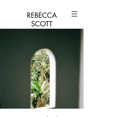
REBECCA
SCOTT