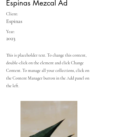
Espinas Mezcal Ad
Client:
Espinas
Year:
2023
This is placeholder text. To change this content,
double-click on the element and click Change
Content. To manage all your collections, click on
the Content Manager button in the Add panel on
the left.