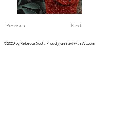
Previous
Next
©2020 by Rebecca Scott. Proudly created with Wix.com