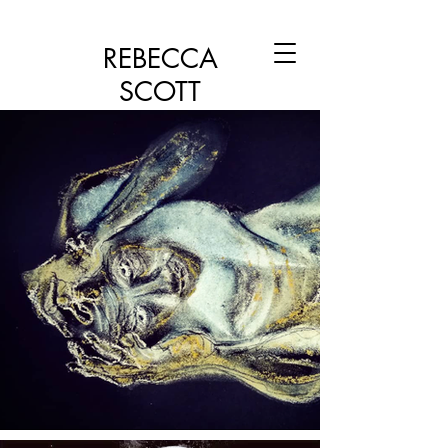
REBECCA
SCOTT