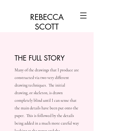
REBECCA
SCOTT
THE FULL STORY
Many of the drawings that I produce are
constructed via two very different
drawing techniques. The initial
drawing, or skeleton, is drawn
completely blind until I can sense that
the main details have been put onto the
paper. This is followed by the details
being added in a much more careful way
looking at the paper and the