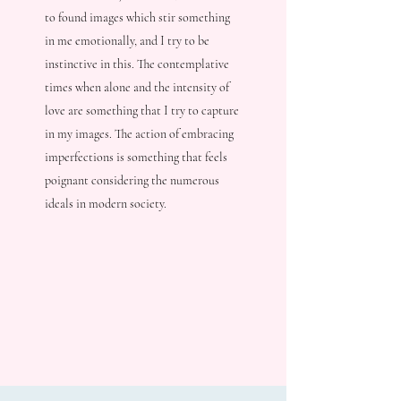
to found images which stir something
in me emotionally, and I try to be
instinctive in this. The contemplative
times when alone and the intensity of
love are something that I try to capture
in my images. The action of embracing
imperfections is something that feels
poignant considering the numerous
ideals in modern society.