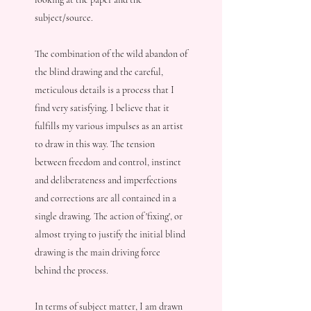
subject/source.
The combination of the wild abandon of
the blind drawing and the careful,
meticulous details is a process that I
find very satisfying. I believe that it
fulfills my various impulses as an artist
to draw in this way. The tension
between freedom and control, instinct
and deliberateness and imperfections
and corrections are all contained in a
single drawing. The action of 'fixing', or
almost trying to justify the initial blind
drawing is the main driving force
behind the process.
In terms of subject matter, I am drawn