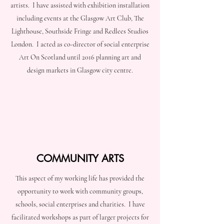
artists. I have assisted with exhibition installation
including events at the Glasgow Art Club, The
Lighthouse, Southside Fringe and Redlees Studios
London. I acted as co-director of social enterprise
Art On Scotland until 2016 planning art and
design markets in Glasgow city centre.
COMMUNITY ARTS
This aspect of my working life has provided the
opportunity to work with community groups,
schools, social enterprises and charities. I have
facilitated workshops as part of larger projects for