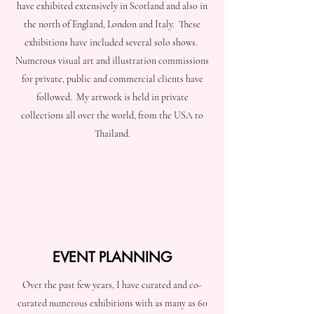
have exhibited extensively in Scotland and also in
the north of England, London and Italy. These
exhibitions have included several solo shows.
Numerous visual art and illustration commissions
for private, public and commercial clients have
followed. My artwork is held in private
collections all over the world, from the USA to
Thailand.
EVENT PLANNING
Over the past few years, I have curated and co-
curated numerous exhibitions with as many as 60