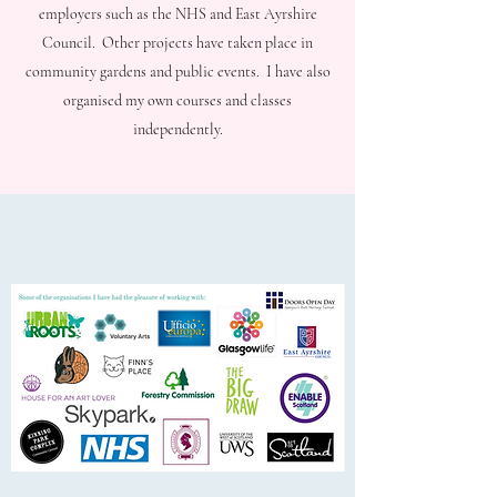
employers such as the NHS and East Ayrshire
Council. Other projects have taken place in
community gardens and public events. I have also
organised my own courses and classes
independently.