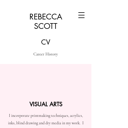
REBECCA
SCOTT
CV
Career History
VISUAL ARTS
I incorporate printmaking techniques, acrylics,
inks, blind drawing and dry media in my work. I